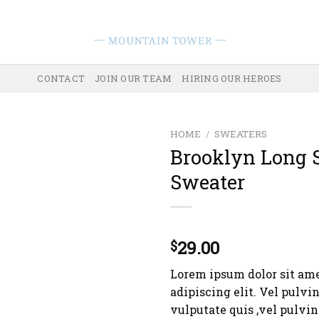
CONTACT
JOIN OUR TEAM
HIRING OUR HEROES
HOME
/
SWEATERS
Brooklyn Long 
Sweater
Rated
3
29.00
$
4.00
out
of 5
Lorem ipsum dolor sit ame
based on
customer
adipiscing elit. Vel pulvi
ratings
vulputate quis ,vel pulvi