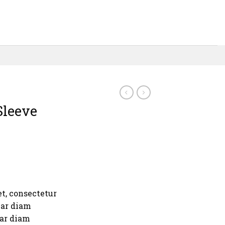
Sleeve
t, consectetur
nar diam
nar diam