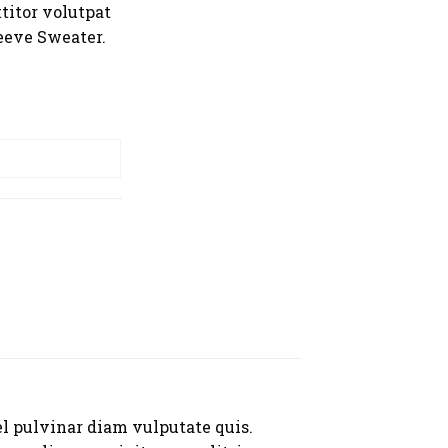
titor volutpat
eeve Sweater.
er quantity
RT
el pulvinar diam vulputate quis.