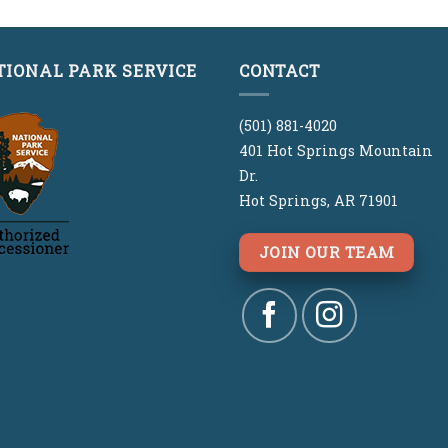
$29.00.
$29.00.
was:
is:
$29.00.
$29.00.
TIONAL PARK SERVICE
CONTACT
(501) 881-4020
401 Hot Springs Mountain
Dr.
Hot Springs, AR 71901
JOIN OUR TEAM