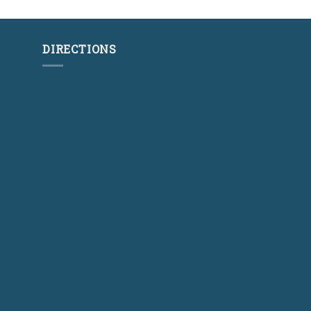
DIRECTIONS