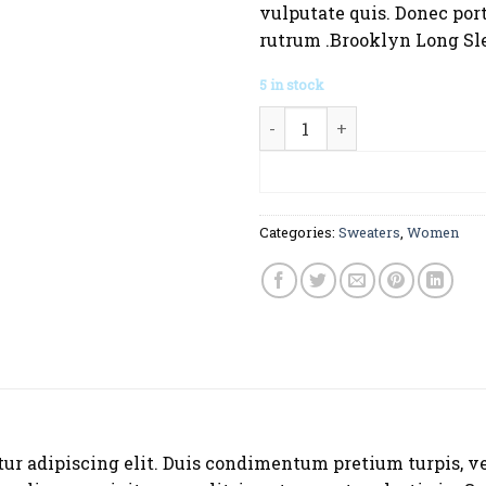
vulputate quis. Donec port
rutrum .Brooklyn Long Sl
5 in stock
Brooklyn Long Sleeve Sweat
ADD TO CA
Categories:
Sweaters
,
Women
tur adipiscing elit. Duis condimentum pretium turpis, v