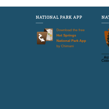
NATIONAL PARK APP
NA
Download the free
Hot Springs
National Park App
by Chimani