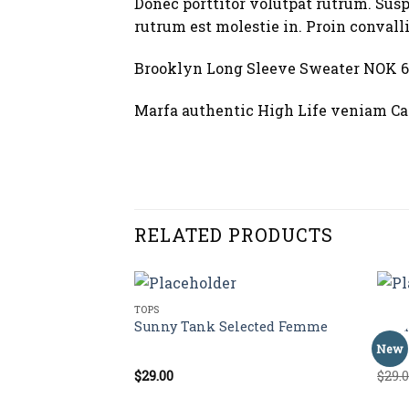
Donec porttitor volutpat rutrum. Suspe
rutrum est molestie in. Proin convalli
Brooklyn Long Sleeve Sweater NOK 6
Marfa authentic High Life veniam Car
RELATED PRODUCTS
TOPS
TOPS
Sale!
stuz
Sunny Tank Selected Femme
Vara
New
$
29.00
$
29.
Rated
Rate
4.50
out
3.50
of 5
of 5