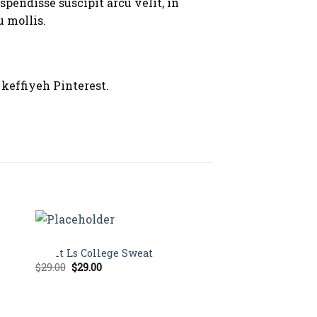
spendisse suscipit arcu velit, in
u mollis.
keffiyeh Pinterest.
TOPS
Sale!
Print Ls College Sweat
Original
Current
$
29.00
$
29.00
price
price
was:
is:
$29.00.
$29.00.