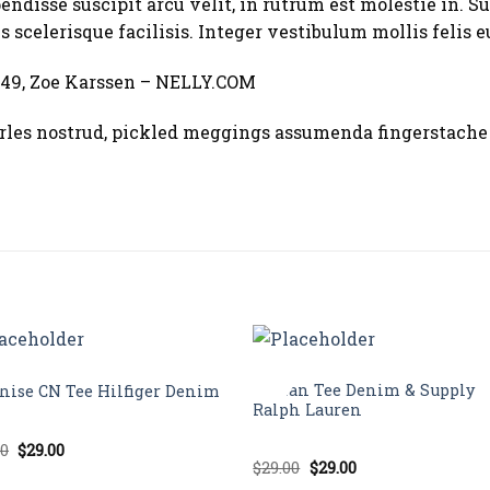
ndisse suscipit arcu velit, in rutrum est molestie in. Su
s scelerisque facilisis. Integer vestibulum mollis felis e
49, Zoe Karssen – NELLY.COM
les nostrud, pickled meggings assumenda fingerstache 
TOPS
Sale!
Raglan Tee Denim & Supply
nise CN Tee Hilfiger Denim
Ralph Lauren
Original
Current
00
$
29.00
d
price
price
Original
Current
$
29.00
$
29.00
out
Rated
5.00
was:
is:
price
price
out of 5