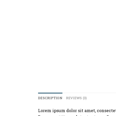
DESCRIPTION
REVIEWS (3)
Lorem ipsum dolor sit amet, consecte