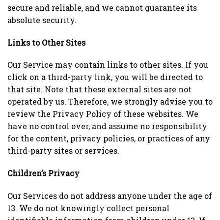
secure and reliable, and we cannot guarantee its
absolute security.
Links to Other Sites
Our Service may contain links to other sites. If you
click on a third-party link, you will be directed to
that site. Note that these external sites are not
operated by us. Therefore, we strongly advise you to
review the Privacy Policy of these websites. We
have no control over, and assume no responsibility
for the content, privacy policies, or practices of any
third-party sites or services.
Children’s Privacy
Our Services do not address anyone under the age of
13. We do not knowingly collect personal