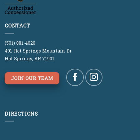
CONTACT
(501) 881-4020
401 Hot Springs Mountain Dr.
Hot Springs, AR 71901
JOIN OUR TEAM
DIRECTIONS