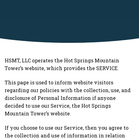
HSMT, LLC operates the Hot Springs Mountain
Tower’s website, which provides the SERVICE.
This page is used to inform website visitors
regarding our policies with the collection, use, and
disclosure of Personal Information if anyone
decided to use our Service, the Hot Springs
Mountain Tower’s website.
If you choose to use our Service, then you agree to
the collection and use of information in relation