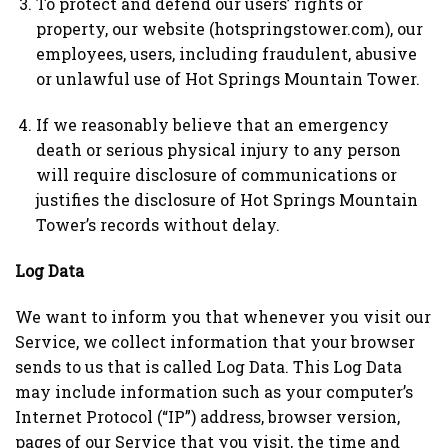
To protect and defend our users’ rights or
property, our website (hotspringstower.com), our
employees, users, including fraudulent, abusive
or unlawful use of Hot Springs Mountain Tower.
If we reasonably believe that an emergency
death or serious physical injury to any person
will require disclosure of communications or
justifies the disclosure of Hot Springs Mountain
Tower’s records without delay.
Log Data
We want to inform you that whenever you visit our
Service, we collect information that your browser
sends to us that is called Log Data. This Log Data
may include information such as your computer’s
Internet Protocol (“IP”) address, browser version,
pages of our Service that you visit, the time and