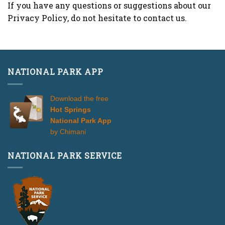
If you have any questions or suggestions about our
Privacy Policy, do not hesitate to contact us.
NATIONAL PARK APP
Download the free
Hot Springs
National Park App
by Chimani
NATIONAL PARK SERVICE