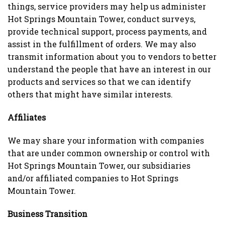
things, service providers may help us administer
Hot Springs Mountain Tower, conduct surveys,
provide technical support, process payments, and
assist in the fulfillment of orders. We may also
transmit information about you to vendors to better
understand the people that have an interest in our
products and services so that we can identify
others that might have similar interests.
Affiliates
We may share your information with companies
that are under common ownership or control with
Hot Springs Mountain Tower, our subsidiaries
and/or affiliated companies to Hot Springs
Mountain Tower.
Business Transition