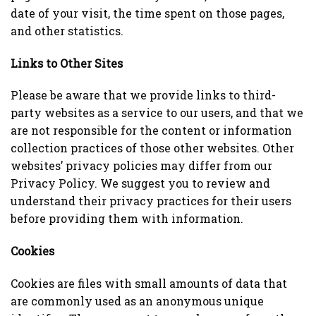
date of your visit, the time spent on those pages,
and other statistics.
Links to Other Sites
Please be aware that we provide links to third-
party websites as a service to our users, and that we
are not responsible for the content or information
collection practices of those other websites. Other
websites’ privacy policies may differ from our
Privacy Policy. We suggest you to review and
understand their privacy practices for their users
before providing them with information.
Cookies
Cookies are files with small amounts of data that
are commonly used as an anonymous unique