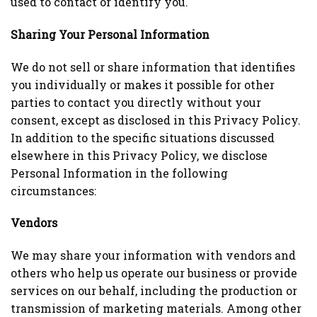
used to contact or identify you.
Sharing Your Personal Information
We do not sell or share information that identifies
you individually or makes it possible for other
parties to contact you directly without your
consent, except as disclosed in this Privacy Policy.
In addition to the specific situations discussed
elsewhere in this Privacy Policy, we disclose
Personal Information in the following
circumstances:
Vendors
We may share your information with vendors and
others who help us operate our business or provide
services on our behalf, including the production or
transmission of marketing materials. Among other