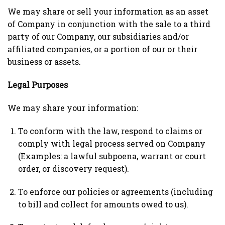
We may share or sell your information as an asset
of Company in conjunction with the sale to a third
party of our Company, our subsidiaries and/or
affiliated companies, or a portion of our or their
business or assets.
Legal Purposes
We may share your information:
To conform with the law, respond to claims or
comply with legal process served on Company
(Examples: a lawful subpoena, warrant or court
order, or discovery request).
To enforce our policies or agreements (including
to bill and collect for amounts owed to us).