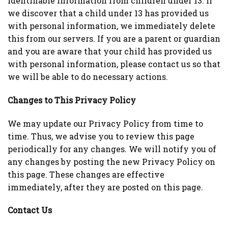
identifiable information from children under 13. If
we discover that a child under 13 has provided us
with personal information, we immediately delete
this from our servers. If you are a parent or guardian
and you are aware that your child has provided us
with personal information, please contact us so that
we will be able to do necessary actions.
Changes to This Privacy Policy
We may update our Privacy Policy from time to
time. Thus, we advise you to review this page
periodically for any changes. We will notify you of
any changes by posting the new Privacy Policy on
this page. These changes are effective
immediately, after they are posted on this page.
Contact Us