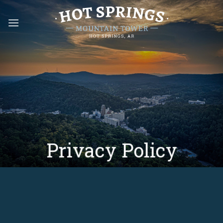
Skip
to
content
Privacy Policy