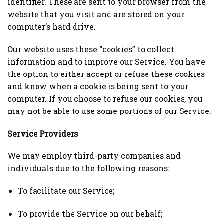
identifier. These are sent to your browser from the
website that you visit and are stored on your
computer’s hard drive.
Our website uses these “cookies” to collect
information and to improve our Service. You have
the option to either accept or refuse these cookies
and know when a cookie is being sent to your
computer. If you choose to refuse our cookies, you
may not be able to use some portions of our Service.
Service Providers
We may employ third-party companies and
individuals due to the following reasons:
To facilitate our Service;
To provide the Service on our behalf;