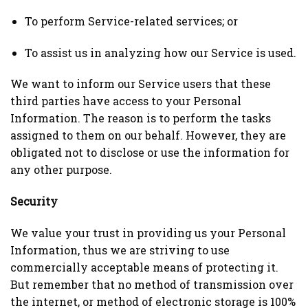
To perform Service-related services; or
To assist us in analyzing how our Service is used.
We want to inform our Service users that these
third parties have access to your Personal
Information. The reason is to perform the tasks
assigned to them on our behalf. However, they are
obligated not to disclose or use the information for
any other purpose.
Security
We value your trust in providing us your Personal
Information, thus we are striving to use
commercially acceptable means of protecting it.
But remember that no method of transmission over
the internet, or method of electronic storage is 100%