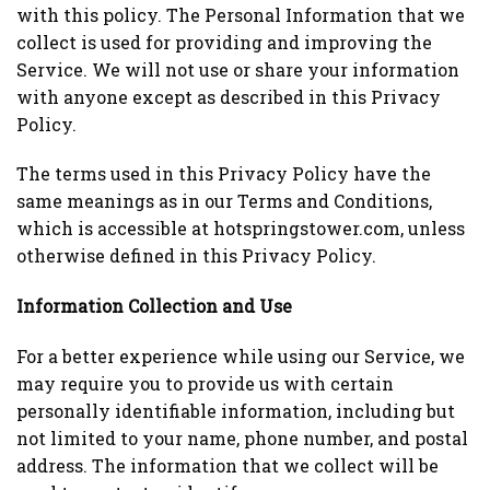
with this policy. The Personal Information that we
collect is used for providing and improving the
Service. We will not use or share your information
with anyone except as described in this Privacy
Policy.
The terms used in this Privacy Policy have the
same meanings as in our Terms and Conditions,
which is accessible at hotspringstower.com, unless
otherwise defined in this Privacy Policy.
Information Collection and Use
For a better experience while using our Service, we
may require you to provide us with certain
personally identifiable information, including but
not limited to your name, phone number, and postal
address. The information that we collect will be