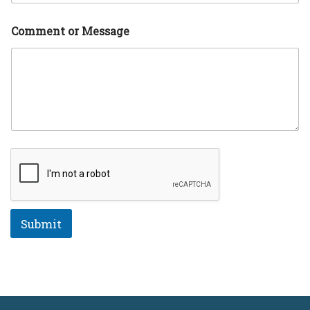
a
g
e
Comment or Message
N
a
m
e
Submit