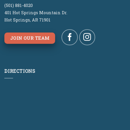
(501) 881-4020
401 Hot Springs Mountain Dr.
Hot Springs, AR 71901
JOIN OUR TEAM
DIRECTIONS