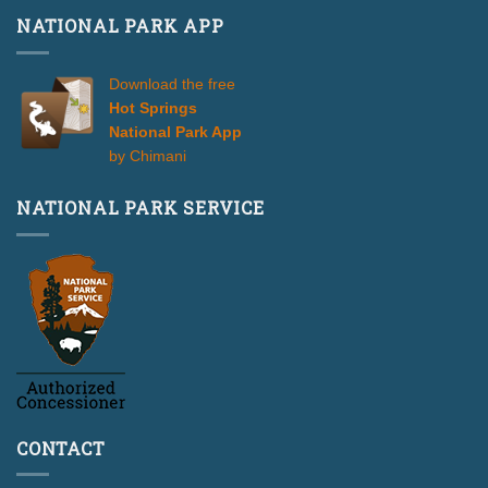
NATIONAL PARK APP
Download the free
Hot Springs
National Park App
by Chimani
NATIONAL PARK SERVICE
CONTACT