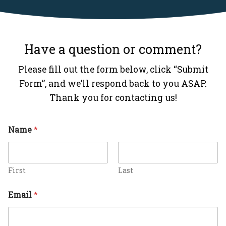
Have a question or comment?
Please fill out the form below, click “Submit
Form”, and we’ll respond back to you ASAP.
Thank you for contacting us!
C
Name
*
o
m
m
e
n
First
Last
t
M
Email
*
e
s
s