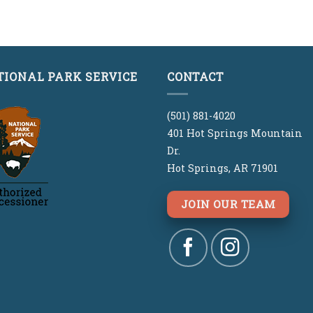
out
TIONAL PARK SERVICE
CONTACT
(501) 881-4020
401 Hot Springs Mountain
Dr.
Hot Springs, AR 71901
JOIN OUR TEAM