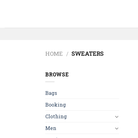
Skip
to
content
HOME
/
SWEATERS
BROWSE
Bags
Booking
Clothing
Men