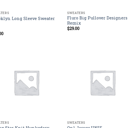
TERS
SWEATERS
Fluro Big Pullover Designers
oklyn Long Sleeve Sweater
Remix
$
29.00
00
d
out
TERS
SWEATERS
ox Star Knit Hunkydory
On1 Jersey UNIF