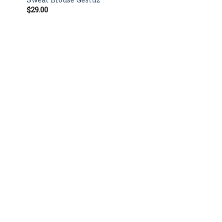
$
29.00