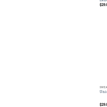
$
29.
SWEA
Uni
$
29.
Rate