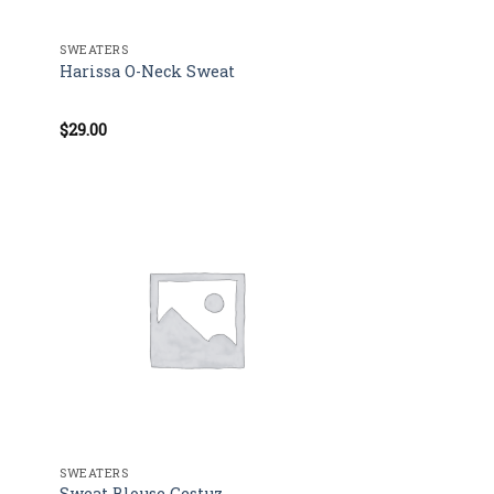
SWEATERS
Harissa O-Neck Sweat
$
29.00
Rated
4.00
out
of 5
SWEATERS
Sweat Blouse Gestuz