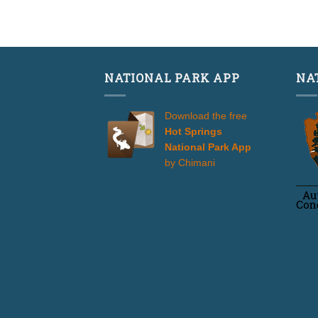
3.50
of 5
NATIONAL PARK APP
NA
Download the free
Hot Springs
National Park App
by Chimani