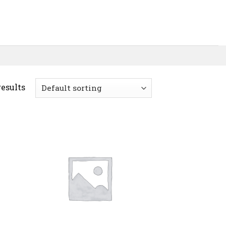
results