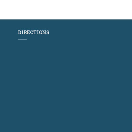
DIRECTIONS