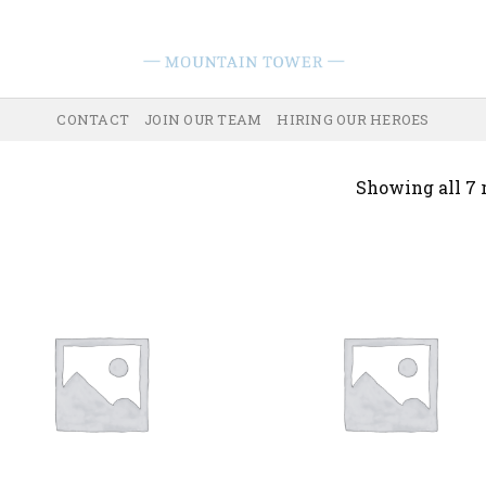
CONTACT
JOIN OUR TEAM
HIRING OUR HEROES
Showing all 7 