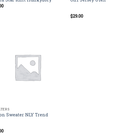
00
$
29.00
Rated
5.00
out of 5
TERS
on Sweater NLY Trend
00
d