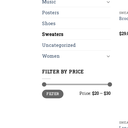
Music
Posters
SWEA
Bro
Shoes
$
29.
Rate
Sweaters
4.00
of 5
Uncategorized
Women
FILTER BY PRICE
Min
Max
Price:
$20
—
$30
FILTER
price
price
SWEA
Len