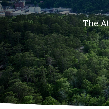
The At