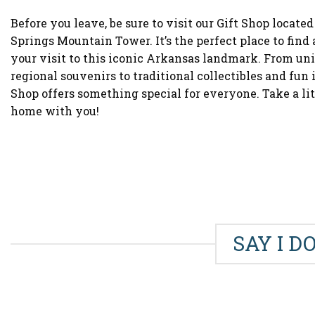
Before you leave, be sure to visit our Gift Shop located
Springs Mountain Tower. It’s the perfect place to fin
your visit to this iconic Arkansas landmark. From uni
regional souvenirs to traditional collectibles and fun i
Shop offers something special for everyone. Take a li
home with you!
SAY I D