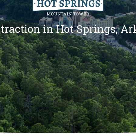
traction in Hot Springs, A