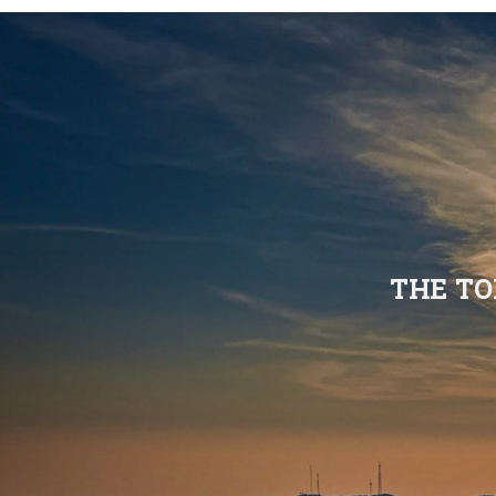
THE TO