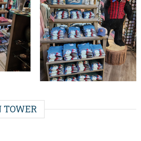
IN TOWER