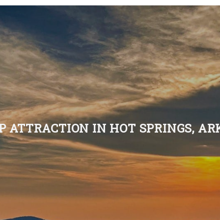
P ATTRACTION IN HOT SPRINGS, A