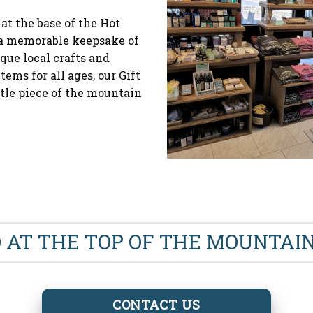
 at the base of the Hot
d a memorable keepsake of
que local crafts and
tems for all ages, our Gift
ttle piece of the mountain
O AT THE TOP OF THE MOUNTA
CONTACT US