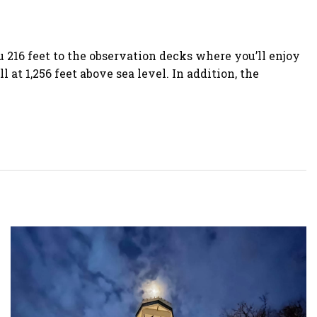
 216 feet to the observation decks where you’ll enjoy
t 1,256 feet above sea level. In addition, the