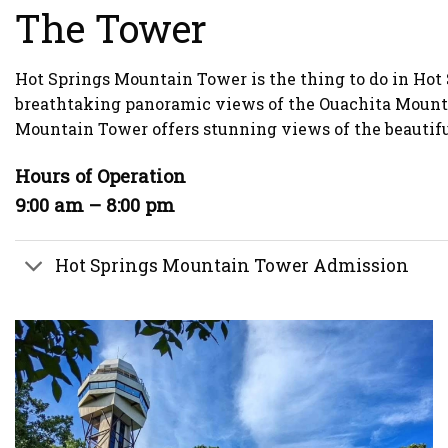
The Tower
Hot Springs Mountain Tower is the thing to do in Hot 
breathtaking panoramic views of the Ouachita Mountain
Mountain Tower offers stunning views of the beautiful
Hours of Operation
9:00 am – 8:00 pm
Hot Springs Mountain Tower Admission