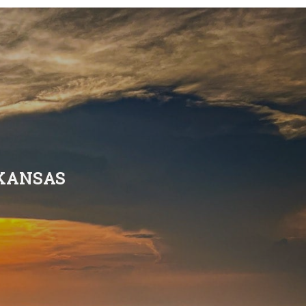
RKANSAS