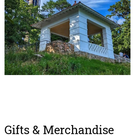
Gifts & Merchandise