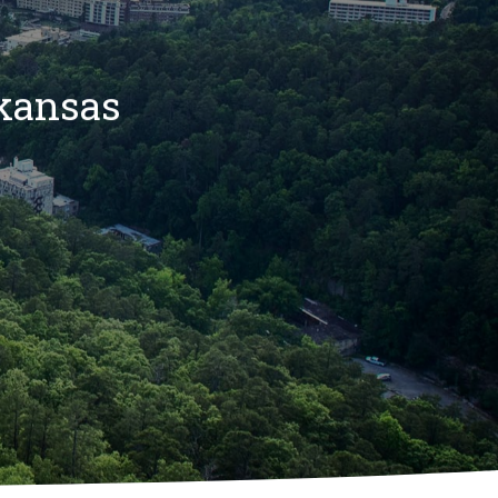
rkansas