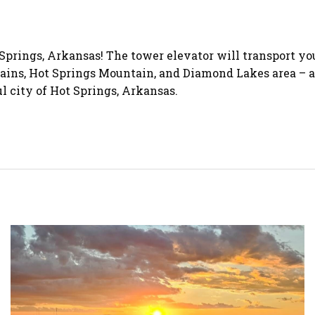
Springs, Arkansas! The tower elevator will transport you
s, Hot Springs Mountain, and Diamond Lakes area – all a
 city of Hot Springs, Arkansas.