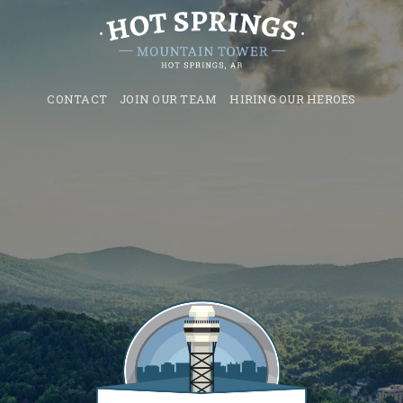
CONTACT
JOIN OUR TEAM
HIRING OUR HEROES