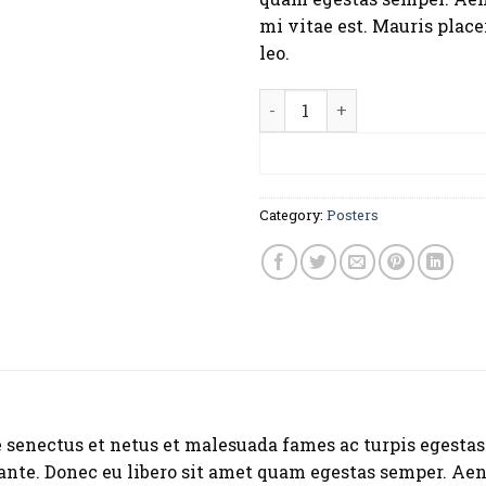
mi vitae est. Mauris place
leo.
Ship Your Idea quantity
ADD TO CA
Category:
Posters
 senectus et netus et malesuada fames ac turpis egestas
, ante. Donec eu libero sit amet quam egestas semper. Aen