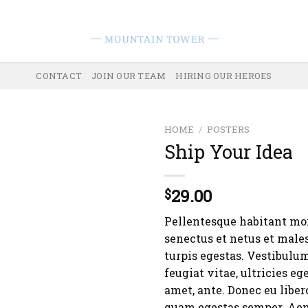
CONTACT
JOIN OUR TEAM
HIRING OUR HEROES
HOME
/
POSTERS
Ship Your Idea
29.00
$
Pellentesque habitant mor
senectus et netus et male
turpis egestas. Vestibulu
feugiat vitae, ultricies eg
amet, ante. Donec eu liber
quam egestas semper. Aen