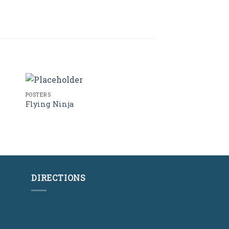
POSTERS
Flying Ninja
Rated
4.17
out
of 5
DIRECTIONS