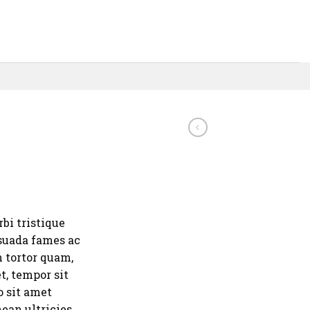
bi tristique
suada fames ac
m tortor quam,
et, tempor sit
o sit amet
ean ultricies