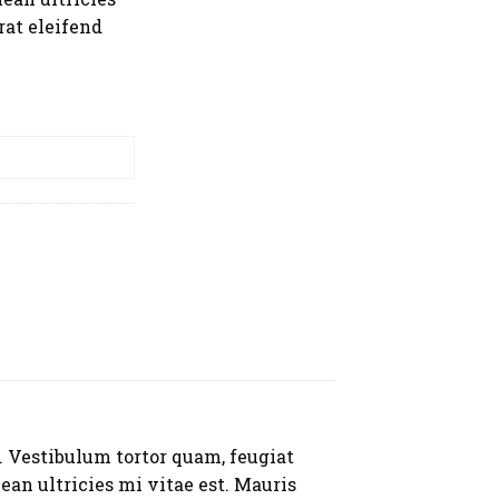
rat eleifend
RT
. Vestibulum tortor quam, feugiat
ean ultricies mi vitae est. Mauris