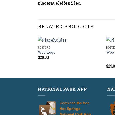
placerat eleifend leo.
RELATED PRODUCTS
POSTERS
POST
Woo Logo
Woo 
$
29.00
$
29.
Rate
4.00
of 5
NATIONAL PARK APP
NA
Download the free
Hot Springs
National Park App