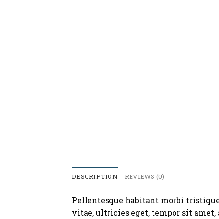
DESCRIPTION
REVIEWS (0)
Pellentesque habitant morbi tristique
vitae, ultricies eget, tempor sit amet