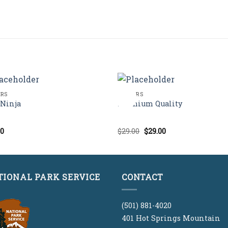
ERS
POSTERS
Sale!
Ninja
Premium Quality
Original
Current
00
$
29.00
$
29.00
d
Rated
price
price
out
2.00
was:
is:
out
$29.00.
$29.00.
of 5
TIONAL PARK SERVICE
CONTACT
(501) 881-4020
401 Hot Springs Mountain