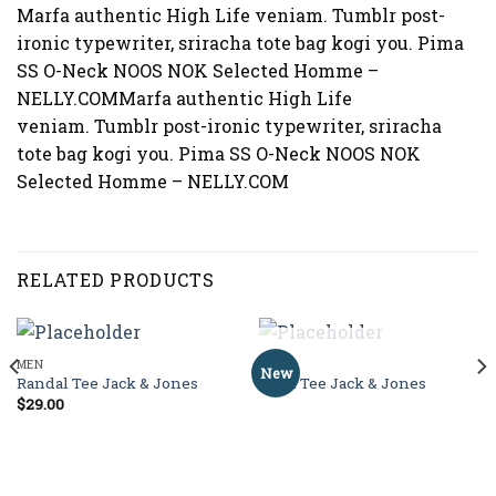
Marfa authentic High Life veniam. Tumblr post-
ironic typewriter, sriracha tote bag kogi you. Pima
SS O-Neck NOOS NOK Selected Homme –
NELLY.COMMarfa authentic High Life
veniam. Tumblr post-ironic typewriter, sriracha
tote bag kogi you. Pima SS O-Neck NOOS NOK
Selected Homme – NELLY.COM
RELATED PRODUCTS
OUT OF STOCK
MEN
MEN
New
Randal Tee Jack & Jones
Land Tee Jack & Jones
$
29.00
Rated
4.00
out
of 5