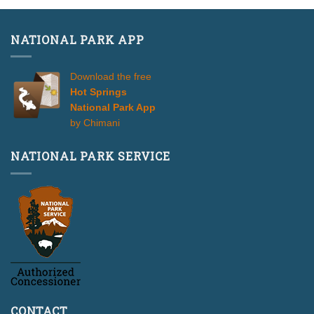
NATIONAL PARK APP
Download the free
Hot Springs
National Park App
by Chimani
NATIONAL PARK SERVICE
CONTACT