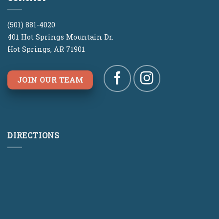
(501) 881-4020
401 Hot Springs Mountain Dr.
Hot Springs, AR 71901
JOIN OUR TEAM
DIRECTIONS