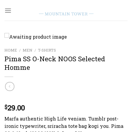
Skip
to
content
HOME
/
MEN
/
T-SHIRTS
Pima SS O-Neck NOOS Selected
Homme
Rated
1
29.00
5.00
$
out of 5
based on
Marfa authentic High Life veniam. Tumblr post-
customer
rating
ironic typewriter, sriracha tote bag kogi you. Pima