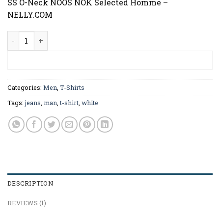
SS O-Neck NOOS NOK Selected Homme –
NELLY.COM
Pima SS O-Neck NOOS Selected Homme quantity
ADD TO CART
Categories:
Men
,
T-Shirts
Tags:
jeans
,
man
,
t-shirt
,
white
DESCRIPTION
REVIEWS (1)