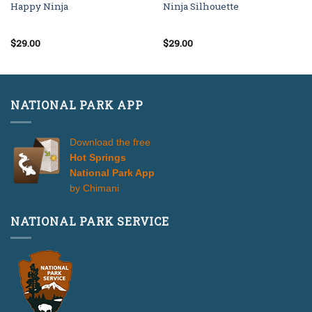
Happy Ninja
Ninja Silhouette
$
29.00
$
29.00
Rated
Rated
3.00
4.00
out
out of
of 5
5
NATIONAL PARK APP
Download the free
Hot Springs
National Park App
by Chimani
NATIONAL PARK SERVICE