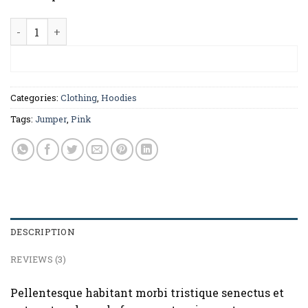
Patient Ninja quantity
ADD TO CART
Categories:
Clothing
,
Hoodies
Tags:
Jumper
,
Pink
DESCRIPTION
REVIEWS (3)
Pellentesque habitant morbi tristique senectus et