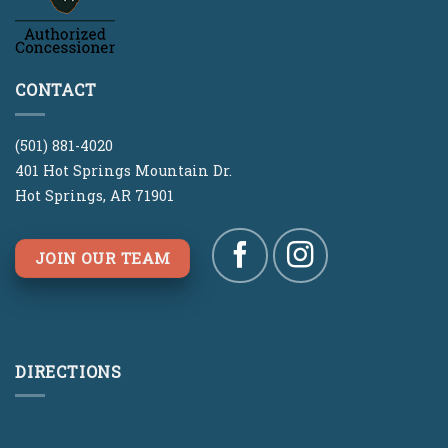
CONTACT
(501) 881-4020
401 Hot Springs Mountain Dr.
Hot Springs, AR 71901
JOIN OUR TEAM
DIRECTIONS