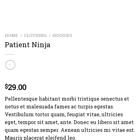
HOME
/
CLOTHING
/
HOODIES
Patient Ninja
Rated
3
29.00
4.67
$
out of 5
based on
Pellentesque habitant morbi tristique senectus et
customer
ratings
netus et malesuada fames ac turpis egestas.
Vestibulum tortor quam, feugiat vitae, ultricies
eget, tempor sit amet, ante. Donec eu libero sit amet
quam egestas semper. Aenean ultricies mi vitae est.
Mauris placerat eleifend leo.