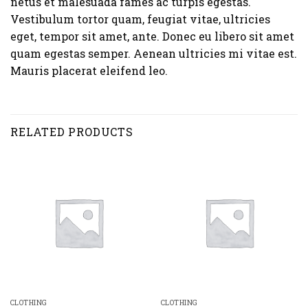
netus et malesuada fames ac turpis egestas.
Vestibulum tortor quam, feugiat vitae, ultricies
eget, tempor sit amet, ante. Donec eu libero sit amet
quam egestas semper. Aenean ultricies mi vitae est.
Mauris placerat eleifend leo.
RELATED PRODUCTS
CLOTHING
CLOTHING