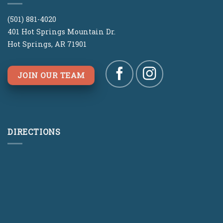
(501) 881-4020
401 Hot Springs Mountain Dr.
Hot Springs, AR 71901
JOIN OUR TEAM
DIRECTIONS