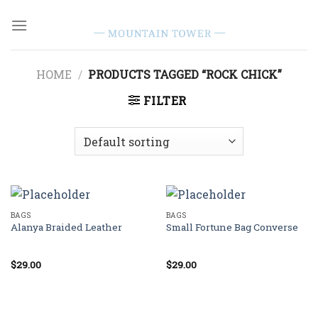
Skip
to
content
HOME
/
PRODUCTS TAGGED “ROCK CHICK”
FILTER
BAGS
BAGS
Alanya Braided Leather
Small Fortune Bag Converse
$
29.00
$
29.00
Rated
Rated
4.00
out
4.00
out
of 5
of 5