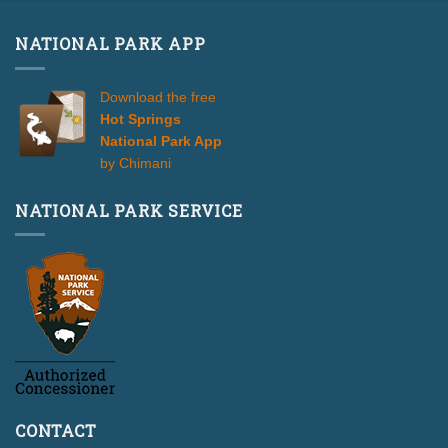
NATIONAL PARK APP
Download the free
Hot Springs
National Park App
by Chimani
NATIONAL PARK SERVICE
CONTACT