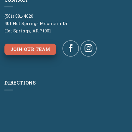
(501) 881-4020
401 Hot Springs Mountain Dr.
Hot Springs, AR 71901
JOIN OUR TEAM
DIRECTIONS