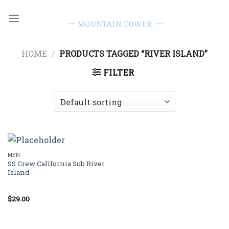
Skip
to
content
HOME
/
PRODUCTS TAGGED “RIVER ISLAND”
FILTER
MEN
SS Crew California Sub River
Island
$
29.00
Rated
3.67
out
of 5