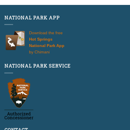
NATIONAL PARK APP
Download the free
Hot Springs
National Park App
by Chimani
NATIONAL PARK SERVICE
CONTACT