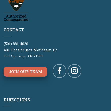
CONTACT
(501) 881-4020
401 Hot Springs Mountain Dr.
Hot Springs, AR 71901
JOIN OUR TEAM
DIRECTIONS