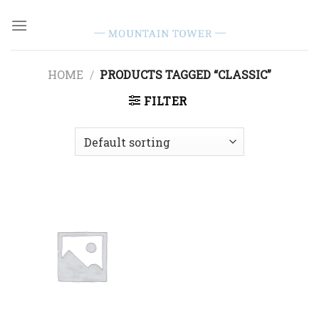
Skip
to
content
HOME
/
PRODUCTS TAGGED “CLASSIC”
FILTER