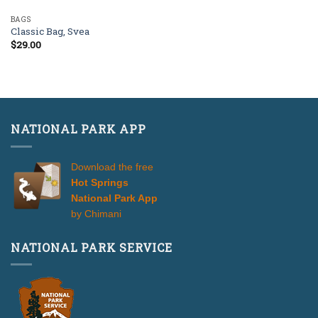
BAGS
Classic Bag, Svea
$
29.00
NATIONAL PARK APP
Download the free
Hot Springs
National Park App
by Chimani
NATIONAL PARK SERVICE