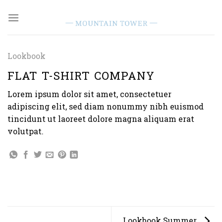
Skip
to
content
Lookbook
FLAT T-SHIRT COMPANY
Lorem ipsum dolor sit amet, consectetuer
adipiscing elit, sed diam nonummy nibh euismod
tincidunt ut laoreet dolore magna aliquam erat
volutpat.
Lookbook Summer