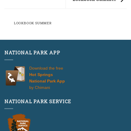
LOOKBOOK SUMMER
NATIONAL PARK APP
Download the free
Hot Springs
National Park App
by Chimani
NATIONAL PARK SERVICE