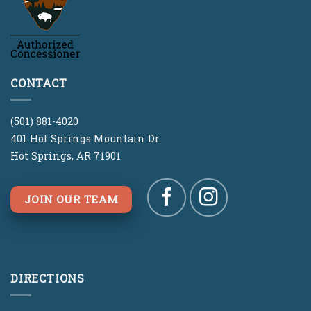
CONTACT
(501) 881-4020
401 Hot Springs Mountain Dr.
Hot Springs, AR 71901
JOIN OUR TEAM
DIRECTIONS